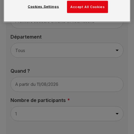
Cookies Settings
Formation
Accept All Cookies
Département
Quand ?
Nombre de participants