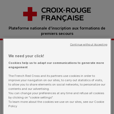
Plateforme nationale d'inscription aux formations de
premiers secours
Continue without Accepting
Je m'inscris à une formation
We need your click!
Cookies help us to adapt our communications to generate more
engagement
Retrouvez ici toutes les sessions proposées par
The French Red Cross and its partners use cookies in order to
nos bénévoles.
Vous êtes une entreprise: rendez-
improve your navigation on our sites, to carry out statistics of visits,
vous sur notre page dédiée
to allow you to share elements on social networks, to personalize our
contents and our advertising.
You can change your preferences at any time and refuse all cookies
by clicking on "cookie settings".
To learn more about the cookies we use on our sites, see our Cookie
Policy
Je filtre ma recherche