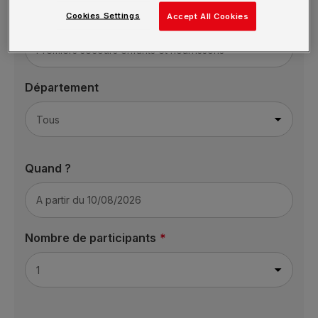
Cookies Settings
Formation
Accept All Cookies
Département
Quand ?
Nombre de participants