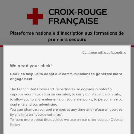
Plateforme nationale d'inscription aux formations de
premiers secours
Continue without Accepting
Je m'inscris à une formation
We need your click!
Cookies help us to adapt our communications to generate more
engagement
Retrouvez ici toutes les sessions proposées par
The French Red Cross and its partners use cookies in order to
nos bénévoles.
Vous êtes une entreprise: rendez-
improve your navigation on our sites, to carry out statistics of visits,
vous sur notre page dédiée
to allow you to share elements on social networks, to personalize our
contents and our advertising.
You can change your preferences at any time and refuse all cookies
by clicking on "cookie settings".
To learn more about the cookies we use on our sites, see our Cookie
Policy
Je filtre ma recherche