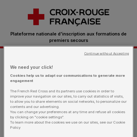
Plateforme nationale d'inscription aux formations de
premiers secours
Continue without Accepting
Je m'inscris à une formation
We need your click!
Cookies help us to adapt our communications to generate more
engagement
Retrouvez ici toutes les sessions proposées par
The French Red Cross and its partners use cookies in order to
nos bénévoles.
Vous êtes une entreprise: rendez-
improve your navigation on our sites, to carry out statistics of visits,
vous sur notre page dédiée
to allow you to share elements on social networks, to personalize our
contents and our advertising.
You can change your preferences at any time and refuse all cookies
by clicking on "cookie settings".
To learn more about the cookies we use on our sites, see our Cookie
Policy
Je filtre ma recherche