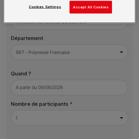
Cookies Settings
Formation
Accept All Cookies
Département
Quand ?
Nombre de participants