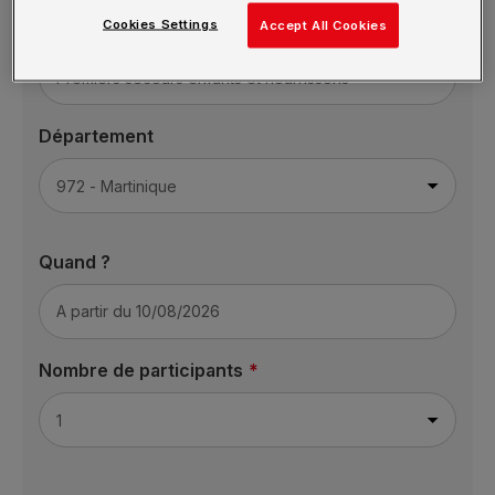
Cookies Settings
Formation
Accept All Cookies
Département
Quand ?
Nombre de participants