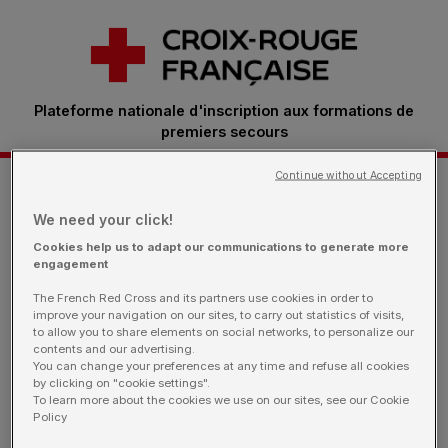
Plateforme nationale d'inscription aux formations de
premiers secours
Continue without Accepting
Je m'inscris à une formation
We need your click!
Cookies help us to adapt our communications to generate more
engagement
Retrouvez ici toutes les sessions proposées par
The French Red Cross and its partners use cookies in order to
nos bénévoles.
Vous êtes une entreprise: rendez-
improve your navigation on our sites, to carry out statistics of visits,
vous sur notre page dédiée
to allow you to share elements on social networks, to personalize our
contents and our advertising.
You can change your preferences at any time and refuse all cookies
by clicking on "cookie settings".
To learn more about the cookies we use on our sites, see our Cookie
Policy
Je filtre ma recherche